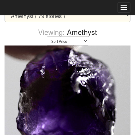
Select CATEGORY Below
Viewing:
Amethyst