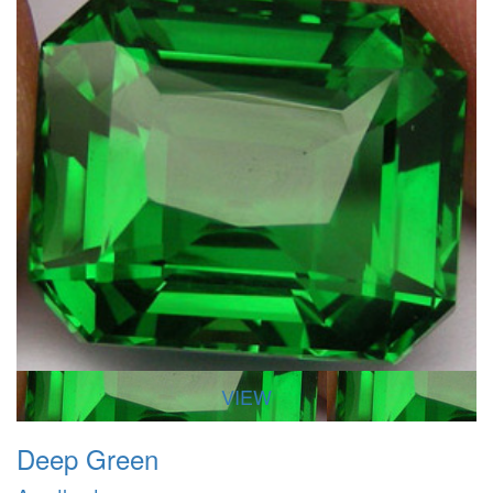
VIEW
Deep Green