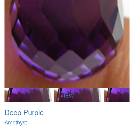
VIEW
Deep Purple
Amethyst