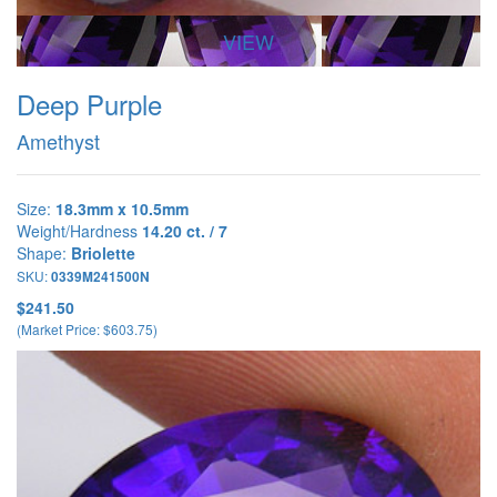
VIEW
Deep Purple
Amethyst
Size:
18.3mm x 10.5mm
Weight/Hardness
14.20 ct. / 7
Shape:
Briolette
SKU:
0339M241500N
$241.50
(Market Price: $603.75)