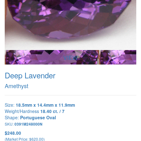
VIEW
Deep Lavender
Amethyst
Size:
18.5mm x 14.4mm x 11.9mm
Weight/Hardness
18.40 ct. / 7
Shape:
Portuguese Oval
SKU:
0391M248000N
$248.00
(Market Price: $620.00)