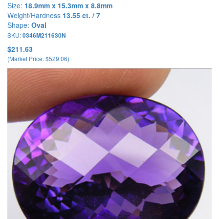
Size:
18.9mm x 15.3mm x 8.8mm
Weight/Hardness
13.55 ct. / 7
Shape:
Oval
SKU:
0346M211630N
$211.63
(Market Price: $529.06)