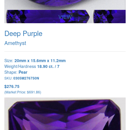
VIEW
Deep Purple
Amethyst
Size:
20mm x 15.6mm x 11.2mm
Weight/Hardness
18.90 ct. / 7
Shape:
Pear
SKU:
0305M276750N
$276.75
(Market Price: $691.86)