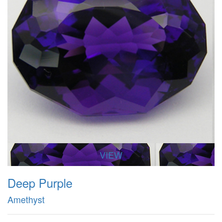
VIEW
Deep Purple
Amethyst