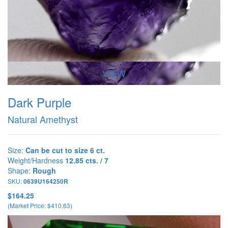
VIEW
Dark Purple
Natural Amethyst
Size:
Can be cut to size 6 ct.
Weight/Hardness
12.85 cts. / 7
Shape:
Rough
SKU:
0639U164250R
$164.25
(Market Price: $410.63)