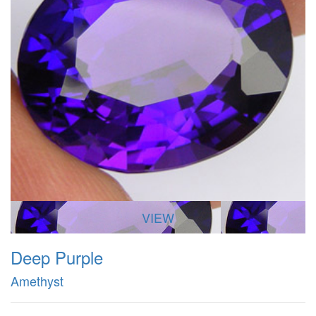
VIEW
Deep Purple
Amethyst