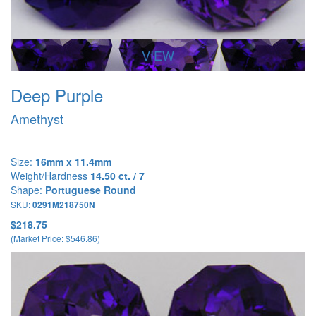
VIEW
Deep Purple
Amethyst
Size:
16mm x 11.4mm
Weight/Hardness
14.50 ct. / 7
Shape:
Portuguese Round
SKU:
0291M218750N
$218.75
(Market Price: $546.86)