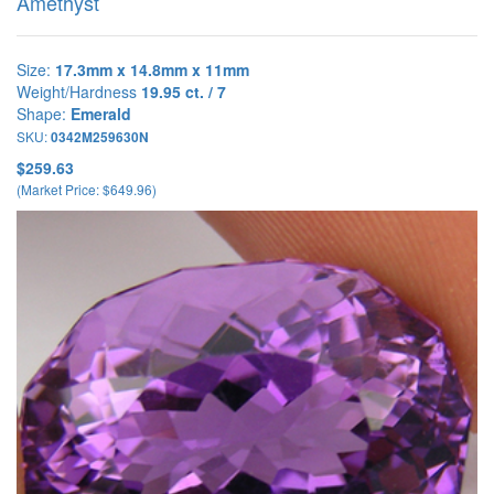
Amethyst
Size:
17.3mm x 14.8mm x 11mm
Weight/Hardness
19.95 ct. / 7
Shape:
Emerald
SKU:
0342M259630N
$259.63
(Market Price: $649.96)