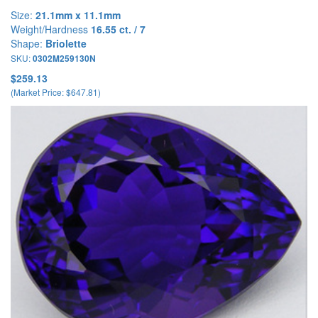
Size:
21.1mm x 11.1mm
Weight/Hardness
16.55 ct. / 7
Shape:
Briolette
SKU:
0302M259130N
$259.13
(Market Price: $647.81)