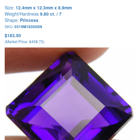
Size:
12.4mm x 12.3mm x 8.9mm
Weight/Hardness
9.80 ct. / 7
Shape:
Princess
SKU:
0319M183500N
$183.50
(Market Price: $458.75)