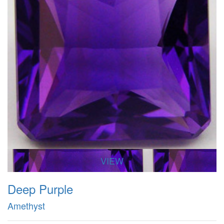
VIEW
Deep Purple
Amethyst