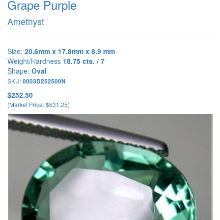
Grape Purple
Amethyst
Size:
20.6mm x 17.8mm x 8.9 mm
Weight/Hardness
18.75 cts. / 7
Shape:
Oval
SKU:
0003D252500N
$252.50
(Market Price: $631.25)