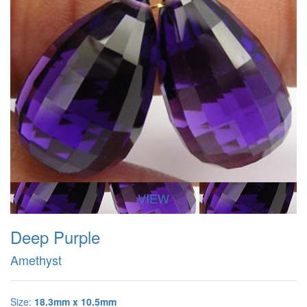
VIEW
Deep Purple
Amethyst
Size:
18.3mm x 10.5mm