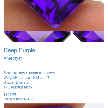
VIEW
Deep Purple
Amethyst
Size:
15.1mm x 15mm x 11.3mm
Weight/Hardness
19.15 ct. / 7
Shape:
Emerald
SKU:
0323M253630N
$253.63
(Market Price: $634.06)