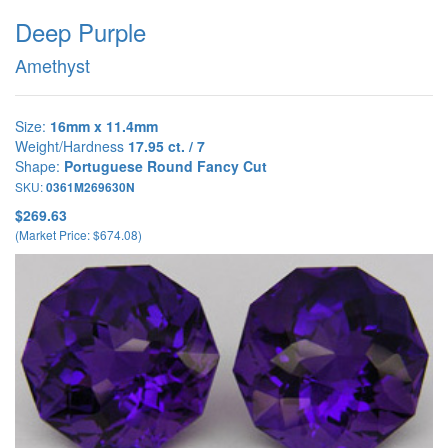
Deep Purple
Amethyst
Size:
16mm x 11.4mm
Weight/Hardness
17.95 ct. / 7
Shape:
Portuguese Round Fancy Cut
SKU:
0361M269630N
$269.63
(Market Price: $674.08)