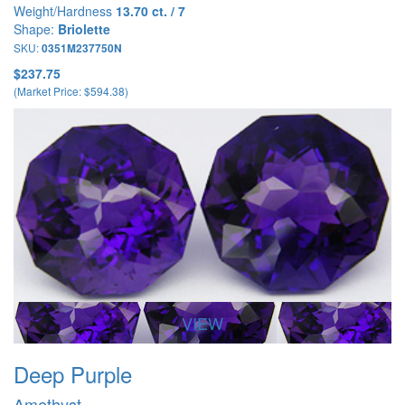
Weight/Hardness
13.70 ct. / 7
Shape:
Briolette
SKU:
0351M237750N
$237.75
(Market Price: $594.38)
VIEW
Deep Purple
Amethyst