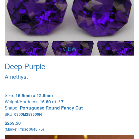
VIEW
Deep Purple
Amethyst
Size:
16.9mm x 12.8mm
Weight/Hardness
16.60 ct. / 7
Shape:
Portuguese Round Fancy Cut
SKU:
0300M259500N
$259.50
(Market Price: $648.75)