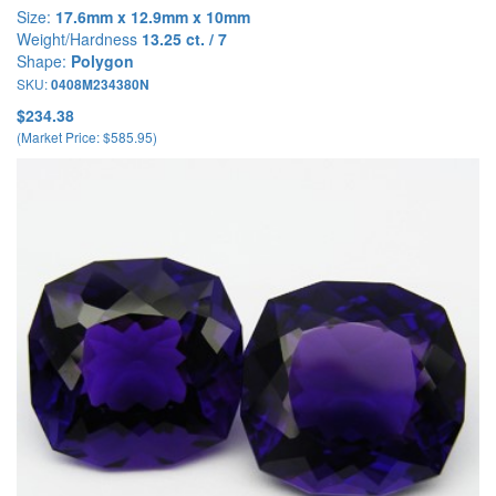
Size:
17.6mm x 12.9mm x 10mm
Weight/Hardness
13.25 ct. / 7
Shape:
Polygon
SKU:
0408M234380N
$234.38
(Market Price: $585.95)