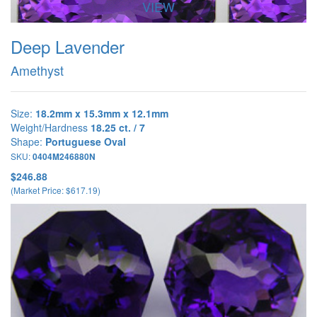
VIEW
Deep Lavender
Amethyst
Size:
18.2mm x 15.3mm x 12.1mm
Weight/Hardness
18.25 ct. / 7
Shape:
Portuguese Oval
SKU:
0404M246880N
$246.88
(Market Price: $617.19)