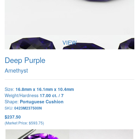
VIEW
Deep Purple
Amethyst
Size:
16.8mm x 16.1mm x 10.4mm
Weight/Hardness
17.00 ct. / 7
Shape:
Portuguese Cushion
SKU:
0423M237500N
$237.50
(Market Price: $593.75)