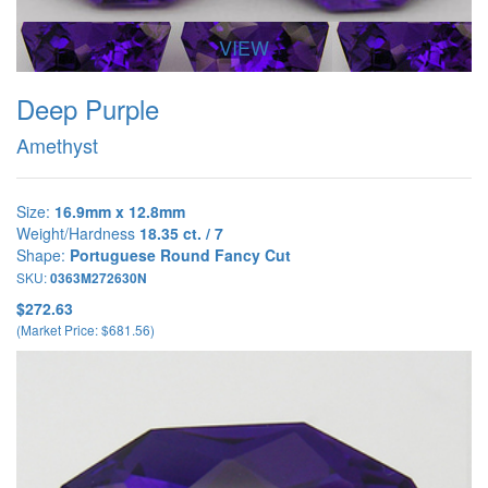
VIEW
Deep Purple
Amethyst
Size:
16.9mm x 12.8mm
Weight/Hardness
18.35 ct. / 7
Shape:
Portuguese Round Fancy Cut
SKU:
0363M272630N
$272.63
(Market Price: $681.56)