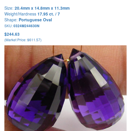
Size:
20.4mm x 14.8mm x 11.3mm
Weight/Hardness
17.95 ct. / 7
Shape:
Portuguese Oval
SKU:
0324M244630N
$244.63
(Market Price: $611.57)