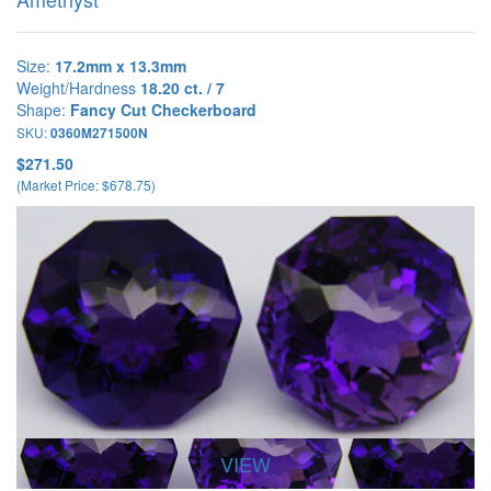
Size:
17.2mm x 13.3mm
Weight/Hardness
18.20 ct. / 7
Shape:
Fancy Cut Checkerboard
SKU:
0360M271500N
$271.50
(Market Price: $678.75)
VIEW