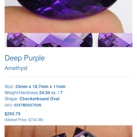
VIEW
Deep Purple
Amethyst
Size:
23mm x 18.7mm x 11mm
Weight/Hardness
24.50 ct. / 7
Shape:
Checkerboard Oval
SKU:
0347M293750N
$293.75
(Market Price: $734.38)