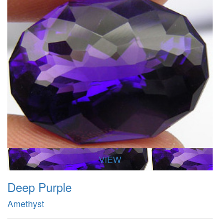
VIEW
Deep Purple
Amethyst