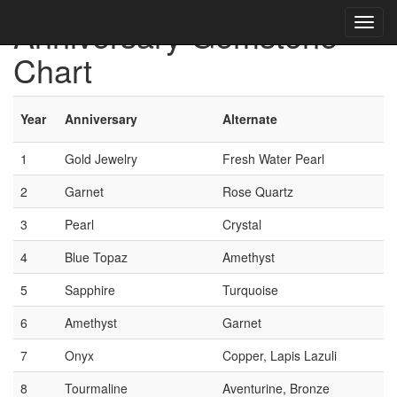
Anniversary Gemstone
Chart
Year
Anniversary
Alternate
1
Gold Jewelry
Fresh Water Pearl
2
Garnet
Rose Quartz
3
Pearl
Crystal
4
Blue Topaz
Amethyst
5
Sapphire
Turquoise
6
Amethyst
Garnet
7
Onyx
Copper, Lapis Lazuli
8
Tourmaline
Aventurine, Bronze