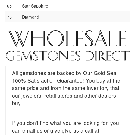
65
Star Sapphire
75
Diamond
All gemstones are backed by Our Gold Seal
100% Satisfaction Guarantee! You buy at the
same price and from the same inventory that
our jewelers, retail stores and other dealers
buy.
If you don't find what you are looking for, you
can email us or give give us a call at