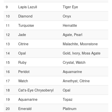
9
Lapis Lazuli
Tiger Eye
10
Diamond
Onyx
11
Turquoise
Hematite
12
Jade
Agate, Pearl
13
Citrine
Malachite, Moonstone
14
Opal
Gold, Ivory, Moss Agate
15
Ruby
Crystal, Watch
16
Peridot
Aquamarine
17
Watch
Amethyst, Citrine
18
Cat's-Eye Chrysoberyl
Opal
19
Aquamarine
Topaz
20
Emerald
Platinum