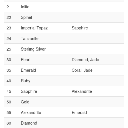
21
Iolite
22
Spinel
23
Imperial Topaz
Sapphire
24
Tanzanite
25
Sterling Silver
30
Pearl
Diamond, Jade
35
Emerald
Coral, Jade
40
Ruby
45
Sapphire
Alexandrite
50
Gold
55
Alexandrite
Emerald
60
Diamond